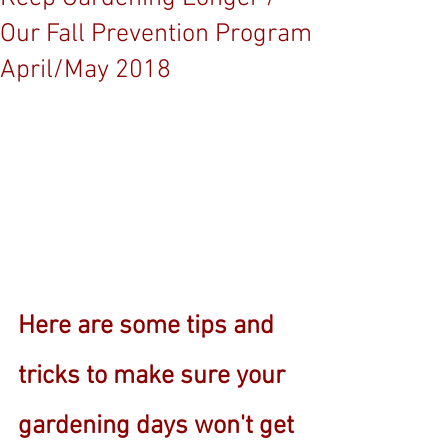
Our Fall Prevention Program
April/May 2018
Here are some tips and 
tricks to make sure your 
gardening days won't get 