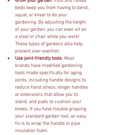
Grow your garden
. Pots and raised 
beds keep you from having to bend, 
squat, or kneel to do your 
gardening. By adjusting the height 
of your garden, you can even sit on 
a stool or chair while you work! 
These types of gardens also help 
prevent over-exertion. 
Use joint-friendly tools
. Most 
brands have modified gardening 
tools made specifically for aging 
joints, including handle designs to 
reduce hand stress, longer handles 
or extensions that allow you to 
stand, and pads to cushion your 
knees. If you have trouble gripping 
your standard garden tool, an easy 
fix is to wrap the handle in pipe 
insulation foam. 