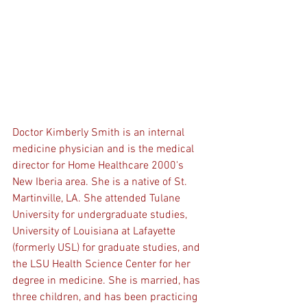
Doctor Kimberly Smith is an internal 
medicine physician and is the medical 
director for Home Healthcare 2000's 
New Iberia area. She is a native of St. 
Martinville, LA. She attended Tulane 
University for undergraduate studies, 
University of Louisiana at Lafayette 
(formerly USL) for graduate studies, and 
the LSU Health Science Center for her 
degree in medicine. She is married, has 
three children, and has been practicing 