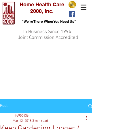
Home Health Care
2000, Inc.
"We're There When You Need Us"
In Business Since 1994
Joint Commission Accredited
Post
info900436
Mar 12, 2018
3 min read
Keep Gardening Longer /