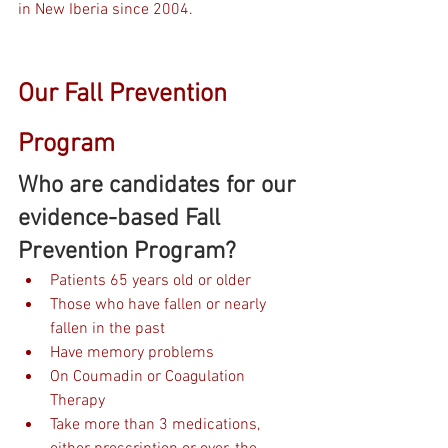
in New Iberia since 2004. 
Our Fall Prevention 
Program
Who are candidates for our 
evidence-based Fall 
Prevention Program?
Patients 65 years old or older
Those who have fallen or nearly 
fallen in the past
Have memory problems
On Coumadin or Coagulation 
Therapy 
Take more than 3 medications, 