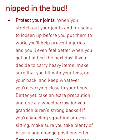
nipped in the bud! 
Protect your joints
. When you 
stretch out your joints and muscles 
to loosen up before you put them to 
work, you’ll help prevent injuries … 
and you’ll even feel better when you 
get out of bed the next day! If you 
decide to carry heavy items, make 
sure that you lift with your legs, not 
your back, and keep whatever 
you’re carrying close to your body. 
Better yet, take an extra precaution 
and use a a wheelbarrow (or your 
grandchildren’s strong backs)! If 
you’re kneeling squatting,or even 
sitting, make sure you take plenty of 
breaks and change positions often.