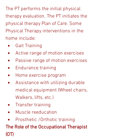
The PT performs the initial physical 
therapy evaluation. The PT initiates the 
physical therapy Plan of Care. Some 
Physical Therapy interventions in the 
home include:
Gait Training 
Active range of motion exercises
Passive range of motion exercises
Endurance training
Home exercise program 
Assistance with utilizing durable 
medical equipment (Wheel chairs, 
Walkers, lifts, etc.)
Transfer training
Muscle reeducation
Prosthetic /Orthotic training           
The Role of the Occupational Therapist 
(OT)