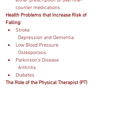
either prescription or over-the-
counter medications
Health Problems that Increase Risk of 
Falling:
Stroke                                                   
  Depression and Dementia 
Low Blood Pressure                            
  Osteoporosis
Parkinson's Disease                            
  Arthritis  
Diabetes
The Role of the Physical Therapist (PT)