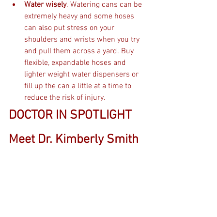
Water wisely
. Watering cans can be 
extremely heavy and some hoses 
can also put stress on your 
shoulders and wrists when you try 
and pull them across a yard. Buy 
flexible, expandable hoses and 
lighter weight water dispensers or 
fill up the can a little at a time to 
reduce the risk of injury. 
DOCTOR IN SPOTLIGHT 
Meet Dr. Kimberly Smith