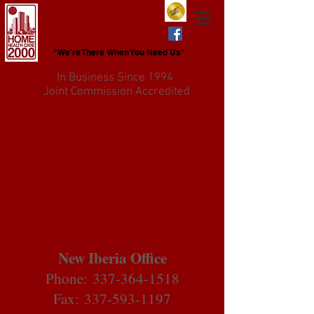
Home Health Care
2000, Inc.
"We're There When You Need Us"
In Business Since 1994
Joint Commission Accredited
New Iberia Office
Phone:
337-364-1518
Fax: 337-593-1197