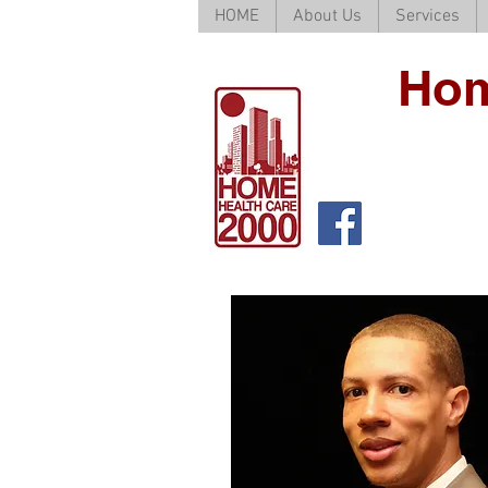
HOME
About Us
Services
Hom