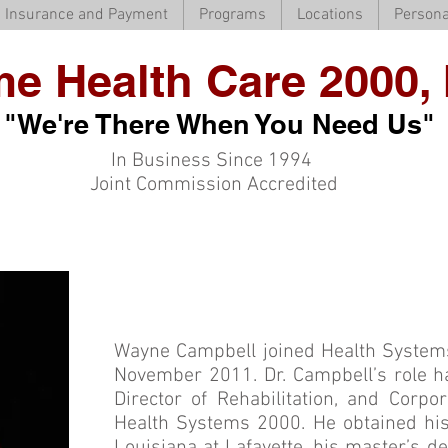
Insurance and Payment
Programs
Locations
Persona
e Health Care 2000, 
"We're There When You Need Us"
In Business Since 1994
Joint Commission Accredited
Wayne Campbell joined Health System
November 2011. Dr. Campbell’s role ha
Director of Rehabilitation, and Corpo
Health Systems 2000. He obtained his