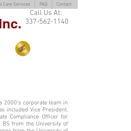
l Care Services
FAQ
Contact
Call Us At:
Inc.
337-562-1140
s 2000’s corporate team in
s included Vice President,
rate Compliance Officer for
 BS from the University of