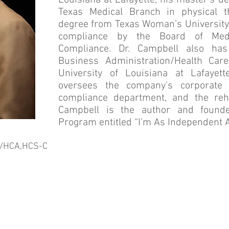
Louisiana at Lafayette, his master’s d
Texas Medical Branch in physical t
degree from Texas Woman’s University. 
compliance by the Board of Medi
Compliance. Dr. Campbell also has
Business Administration/Health Car
University of Louisiana at Lafayett
oversees the company’s corporate 
compliance department, and the reha
Campbell is the author and founde
Program entitled “I’m As Independent A
A/HCA,HCS-C
Mission Statement