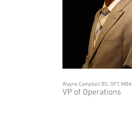
Wayne Campbell BS, DPT, MB
VP of Operations
Non-Discrimination Policy