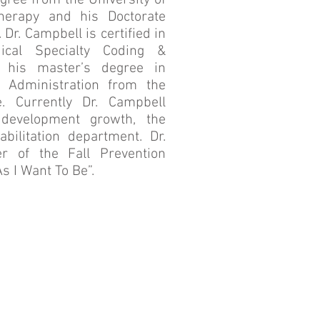
egree from the University of
herapy and his Doctorate
Dr. Campbell is certified in
cal Specialty Coding &
 his master’s degree in
e Administration from the
e. Currently Dr. Campbell
development growth, the
bilitation department. Dr.
r of the Fall Prevention
s I Want To Be”.
Quality Concerns